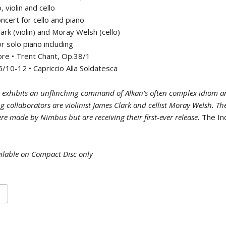
, violin and cello
ncert for cello and piano
ark (violin) and Moray Welsh (cello)
r solo piano including
re • Trent Chant, Op.38/1
/10-12 • Capriccio Alla Soldatesca
 exhibits an unflinching command of Alkan’s often complex idiom a
ing collaborators are violinist James Clark and cellist Moray Welsh. T
re made by Nimbus but are receiving their first-ever release.
The I
ilable on Compact Disc only