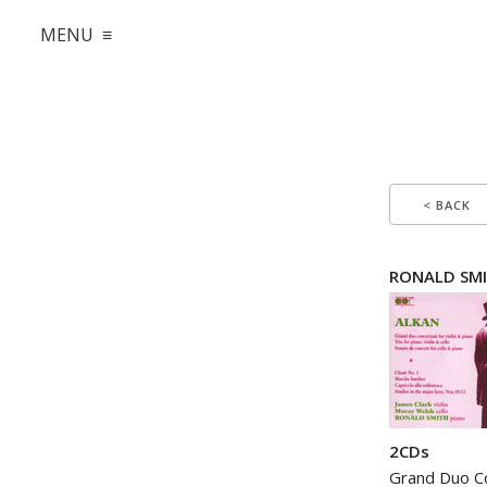
MENU ≡
< BACK
RONALD SMI
2CDs
Grand Duo Co