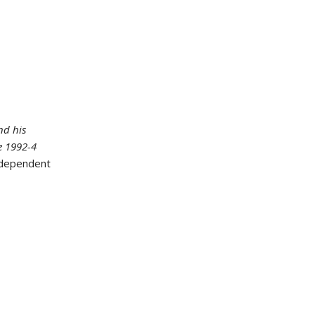
nd his
he 1992-4
ndependent