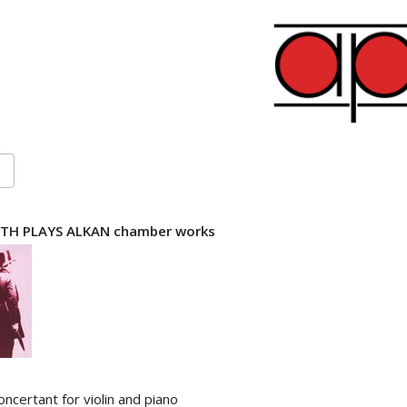
TH PLAYS ALKAN chamber works
ncertant for violin and piano