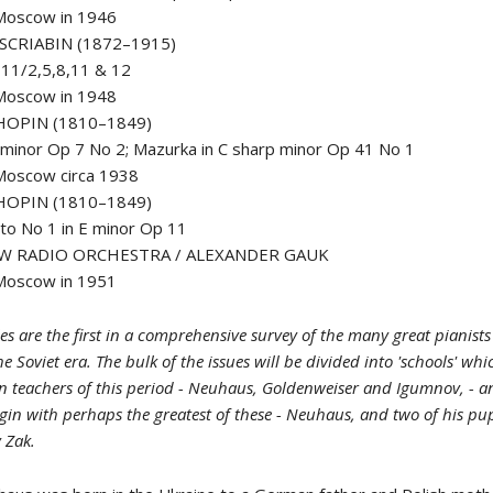
 Moscow in 1946
SCRIABIN (1872–1915)
11/2,5,8,11 & 12
 Moscow in 1948
HOPIN (1810–1849)
 minor Op 7 No 2; Mazurka in C sharp minor Op 41 No 1
Moscow circa 1938
HOPIN (1810–1849)
to No 1 in E minor Op 11
W RADIO ORCHESTRA / ALEXANDER GAUK
 Moscow in 1951
tles are the first in a comprehensive survey of the many great pianis
he Soviet era. The bulk of the issues will be divided into 'schools' wh
n teachers of this period - Neuhaus, Goldenweiser and Igumnov, - a
gin with perhaps the greatest of these - Neuhaus, and two of his pup
v Zak.