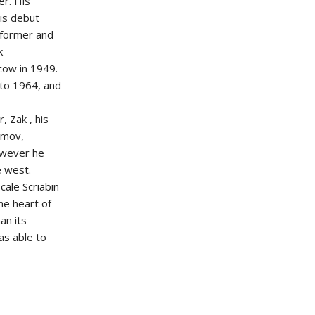
er. His
is debut
rformer and
k
cow in 1949.
to 1964, and
, Zak , his
umov,
owever he
e west.
cale Scriabin
he heart of
an its
was able to