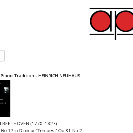
 Piano Tradition - HEINRICH NEUHAUS
 BEETHOVEN (1770–1827)
 No 17 in D minor ‘Tempest’ Op 31 No 2