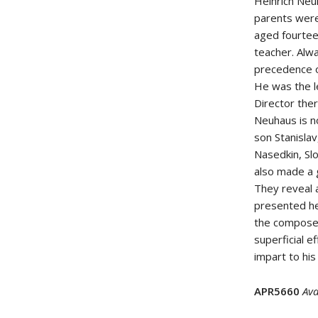
Heinrich Neu
parents were
aged fourtee
teacher. Alwa
precedence ov
He was the l
Director th
Neuhaus is no
son Stanislav
Nasedkin, Sl
also made a 
They reveal a
presented he
the composer
superficial e
impart to his
APR5660
Ava