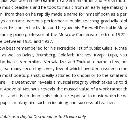
haus was born in the Ukraine to a German father and Polish moth
 music teachers and he took to music from an early age making h
n, from then on he rapidly made a name for himself both as a pe
ys an erratic, nervous performer in public, teaching gradually too
er his concert activities and he gave his Farewell Recital in Mos
eading piano professor at the Moscow Conservatoire from 1922 
ere between 1935 and 1937.
w best remembered for his incredible list of pupils; Gilels, Richter
, as well as Bakst, Brumberg, Goldfarb, Krainev, Kvapil, Lupu, Na
obodyanik, Vedernikov, Versaladze, and Zhukov to name a few, h
great many recordings, very few of which have been issued in th
 most poetic pianist, ideally attuned to Chopin or to the smaller s
re. His Beethoven reveals a musical integrity which takes us to t
. Above all Neuhaus reveals the musical value of a work rather th
ffect and it is no doubt this spiritual response to music which he 
 pupils, making him such an inspiring and successful teacher.
ilable as a Digital Download or to Stream only