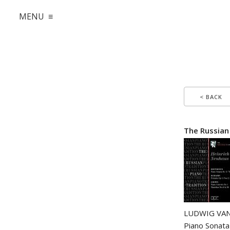
MENU ≡
< BACK
The Russian
LUDWIG VAN
Piano Sonata