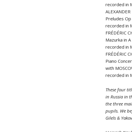
recorded in
ALEXANDER 
Preludes Op 
recorded in
FRÉDÉRIC C
Mazurka in A
recorded in 
FRÉDÉRIC C
Piano Concer
with MOSCO
recorded in
These four ti
in Russia in t
the three mai
pupils. We be
Gilels & Yako