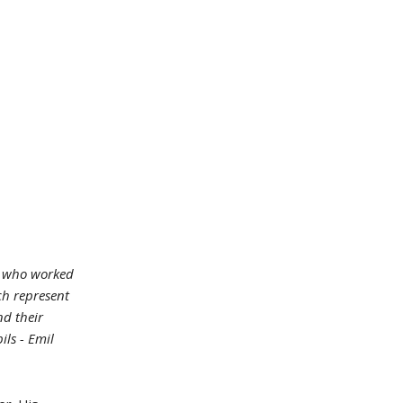
ts who worked
ich represent
nd their
ils - Emil