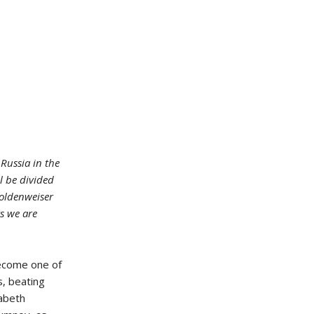
Russia in the
ll be divided
Goldenweiser
rs we are
become one of
s, beating
zabeth