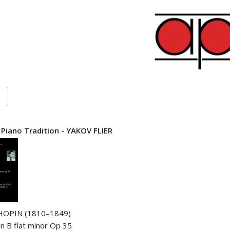
 Piano Tradition - YAKOV FLIER
HOPIN (1810–1849)
in B flat minor Op 35