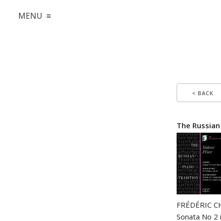
MENU ≡
< BACK
The Russian
FRÉDÉRIC C
Sonata No 2 