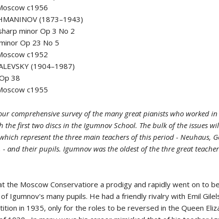
 Moscow c1956
HMANINOV (1873–1943)
 sharp minor Op 3 No 2
 minor Op 23 No 5
 Moscow c1952
ALEVSKY (1904–1987)
 Op 38
 Moscow c1955
ur comprehensive survey of the many great pianists who worked in 
h the first two discs in the Igumnov School. The bulk of the issues wi
' which represent the three main teachers of this period - Neuhaus, 
- and their pupils. Igumnov was the oldest of the thre great teache
d at the Moscow Conservatiore a prodigy and rapidly went on to 
of Igumnov's many pupils. He had a friendly rivalry with Emil Gilel
ition in 1935, only for the roles to be reversed in the Queen Eli