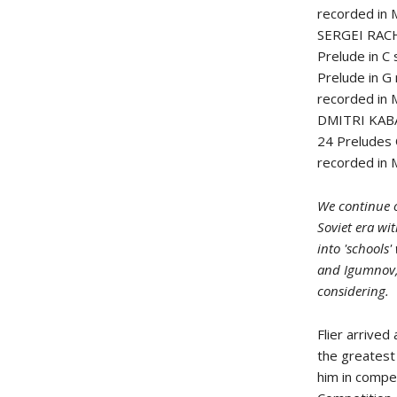
recorded in
SERGEI RAC
Prelude in C
Prelude in G
recorded in
DMITRI KAB
24 Preludes
recorded in
We continue o
Soviet era wit
into 'schools
and Igumnov, 
considering.
Flier arrive
the greatest 
him in compet