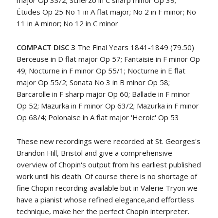
major Op 33/2; Scherzo in C sharp minor Op 39;
Études Op 25 No 1 in A flat major; No 2 in F minor; No
11 in A minor; No 12 in C minor
COMPACT DISC 3
The Final Years 1841-1849 (79.50)
Berceuse in D flat major Op 57; Fantaisie in F minor Op
49; Nocturne in F minor Op 55/1; Nocturne in E flat
major Op 55/2; Sonata No 3 in B minor Op 58;
Barcarolle in F sharp major Op 60; Ballade in F minor
Op 52; Mazurka in F minor Op 63/2; Mazurka in F minor
Op 68/4; Polonaise in A flat major 'Heroic' Op 53
These new recordings were recorded at St. Georges's
Brandon Hill, Bristol and give a comprehensive
overview of Chopin's output from his earliest published
work until his death. Of course there is no shortage of
fine Chopin recording available but in Valerie Tryon we
have a pianist whose refined elegance,and effortless
technique, make her the perfect Chopin interpreter.