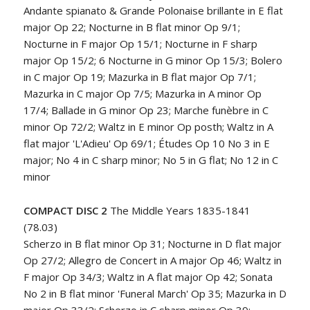
Andante spianato & Grande Polonaise brillante in E flat
major Op 22; Nocturne in B flat minor Op 9/1;
Nocturne in F major Op 15/1; Nocturne in F sharp
major Op 15/2; 6 Nocturne in G minor Op 15/3; Bolero
in C major Op 19; Mazurka in B flat major Op 7/1;
Mazurka in C major Op 7/5; Mazurka in A minor Op
17/4; Ballade in G minor Op 23; Marche funèbre in C
minor Op 72/2; Waltz in E minor Op posth; Waltz in A
flat major 'L'Adieu' Op 69/1; Études Op 10 No 3 in E
major; No 4 in C sharp minor; No 5 in G flat; No 12 in C
minor
COMPACT DISC 2
The Middle Years 1835-1841
(78.03)
Scherzo in B flat minor Op 31; Nocturne in D flat major
Op 27/2; Allegro de Concert in A major Op 46; Waltz in
F major Op 34/3; Waltz in A flat major Op 42; Sonata
No 2 in B flat minor 'Funeral March' Op 35; Mazurka in D