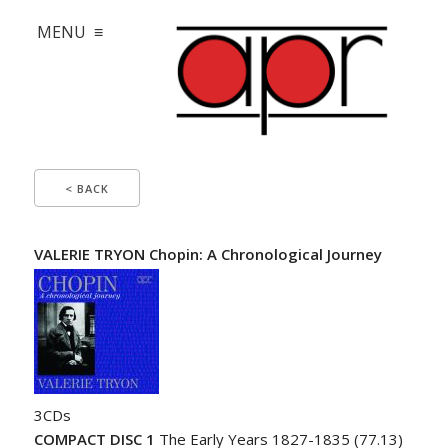
MENU ≡
< BACK
VALERIE TRYON Chopin: A Chronological Journey
3CDs
COMPACT DISC 1
The Early Years 1827-1835 (77.13)