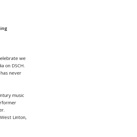
ding
celebrate we
lia on DSCH.
e has never
ntury music
erformer
er.
 West Linton,