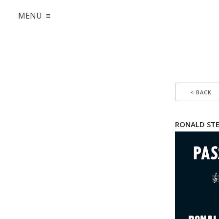
MENU ≡
< BACK
RONALD STE