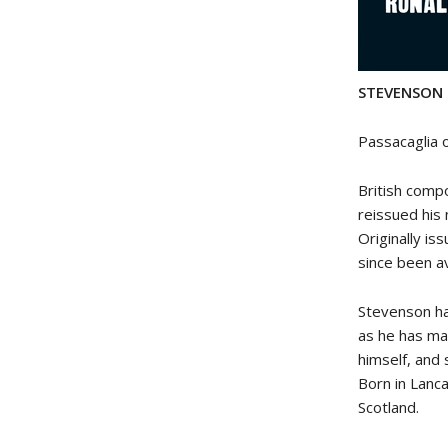
STEVENSON p
Passacaglia
British comp
reissued his
Originally is
since been a
Stevenson ha
as he has ma
himself, and 
Born in Lanca
Scotland.