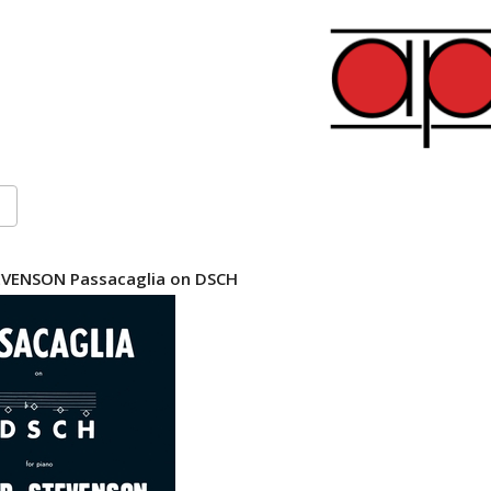
VENSON Passacaglia on DSCH