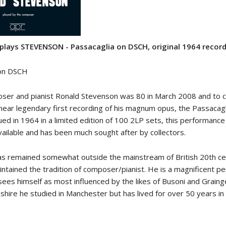
lays STEVENSON - Passacaglia on DSCH, original 1964 recor
 on DSCH
oser and pianist Ronald Stevenson was 80 in March 2008 and to 
 near legendary first recording of his magnum opus, the Passacag
sued in 1964 in a limited edition of 100 2LP sets, this performanc
vailable and has been much sought after by collectors.
s remained somewhat outside the mainstream of British 20th ce
intained the tradition of composer/pianist. He is a magnificent p
sees himself as most influenced by the likes of Busoni and Graing
shire he studied in Manchester but has lived for over 50 years in