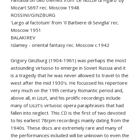
Fantasia on two themes from 'Le Nozze di Figaro' by
Mozart S697 rec. Moscow 1948
ROSSINI/GINZBURG
'Largo al factotum' from 'Il Barbiere di Seviglia' rec.
Moscow 1951
BALAKIREV
Islamey - oriental fantasy rec. Moscow c.1942
Grigory Ginzburg (1904-1961) was perhaps the most
astounding virtuoso to emerge in Soviet Russia and it
is a tragedy that he was never allowed to travel to the
west after the mid 1930’s. He focussed his repertoire
very much on the 19th century Romantic period and,
above all, in Liszt, and his prolific recordings include
many of Liszt’s virtuosic opera paraphrases that had
fallen into neglect. This CD is the first of two devoted
to his earliest 78rpm recordings mainly dating from the
1940s. These discs are extremely rare and many of
the performances included will be unknown to even the