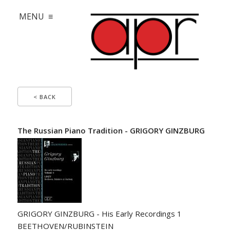
MENU ≡
< BACK
The Russian Piano Tradition - GRIGORY GINZBURG
GRIGORY GINZBURG - His Early Recordings 1
BEETHOVEN/RUBINSTEIN