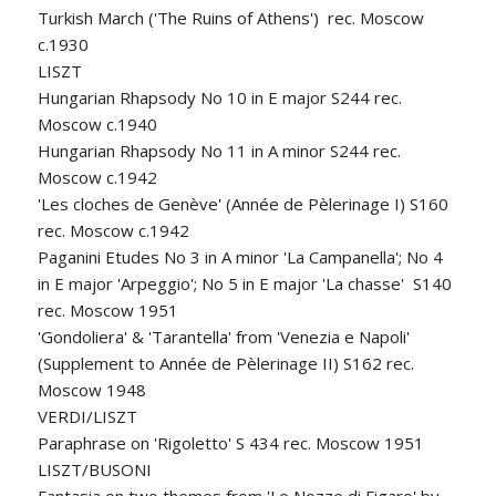
Turkish March ('The Ruins of Athens') rec. Moscow
c.1930
LISZT
Hungarian Rhapsody No 10 in E major S244 rec.
Moscow c.1940
Hungarian Rhapsody No 11 in A minor S244 rec.
Moscow c.1942
'Les cloches de Genève' (Année de Pèlerinage I) S160
rec. Moscow c.1942
Paganini Etudes No 3 in A minor 'La Campanella'; No 4
in E major 'Arpeggio'; No 5 in E major 'La chasse' S140
rec. Moscow 1951
'Gondoliera' & 'Tarantella' from 'Venezia e Napoli'
(Supplement to Année de Pèlerinage II) S162 rec.
Moscow 1948
VERDI/LISZT
Paraphrase on 'Rigoletto' S 434 rec. Moscow 1951
LISZT/BUSONI