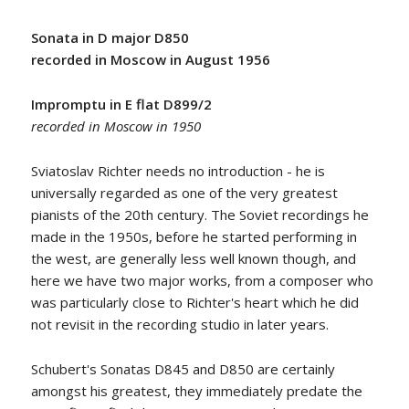
Sonata in D major D850
recorded in Moscow in August 1956
Impromptu in E flat D899/2
recorded in Moscow in 1950
Sviatoslav Richter needs no introduction - he is
universally regarded as one of the very greatest
pianists of the 20th century. The Soviet recordings he
made in the 1950s, before he started performing in
the west, are generally less well known though, and
here we have two major works, from a composer who
was particularly close to Richter's heart which he did
not revisit in the recording studio in later years.
Schubert's Sonatas D845 and D850 are certainly
amongst his greatest, they immediately predate the