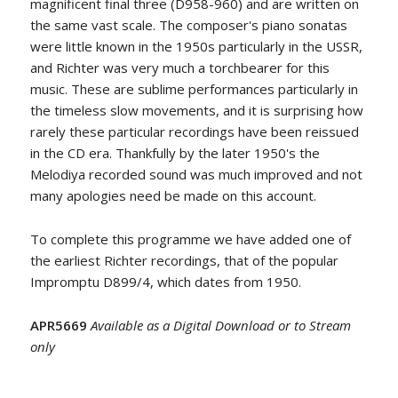
magnificent final three (D958-960) and are written on
the same vast scale. The composer's piano sonatas
were little known in the 1950s particularly in the USSR,
and Richter was very much a torchbearer for this
music. These are sublime performances particularly in
the timeless slow movements, and it is surprising how
rarely these particular recordings have been reissued
in the CD era. Thankfully by the later 1950's the
Melodiya recorded sound was much improved and not
many apologies need be made on this account.
To complete this programme we have added one of
the earliest Richter recordings, that of the popular
Impromptu D899/4, which dates from 1950.
APR5669
Available as a Digital Download or to Stream
only