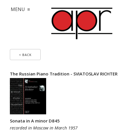
MENU ≡
< BACK
The Russian Piano Tradition - SVIATOSLAV RICHTER
Sonata in A minor D845
recorded in Moscow in March 1957