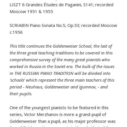
LISZT 6 Grandes Études de Paganini, S141; recorded
Moscow 1951 & 1955
SCRIABIN Piano Sonata No.5, Op.53; recorded Moscow
c.1956
This title continues the Goldenweiser School, the last of
the three great teaching traditions to be covered in this
comprehensive survey of the many great pianists who
worked in Russia in the Soviet era. The bulk of the issues
in THE RUSSIAN PIANO TRADITION will be divided into
'schools' which represent the three main teachers of this
period - Neuhaus, Goldenweiser and Igumnov, - and
their pupils
.
One of the youngest pianists to be featured in this
series, Victor Merzhanov is more a grand-pupil of
Goldenweiser than a pupil, as his major professor was