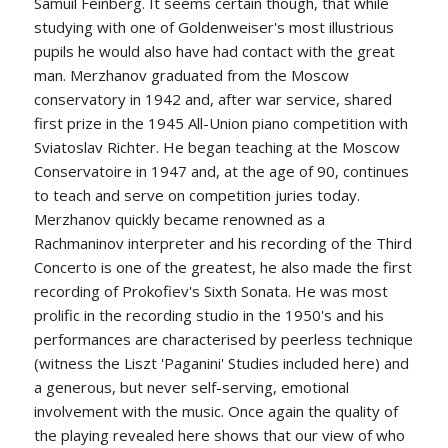
Samuil Feinberg. It seems certain though, that while
studying with one of Goldenweiser's most illustrious
pupils he would also have had contact with the great
man. Merzhanov graduated from the Moscow
conservatory in 1942 and, after war service, shared
first prize in the 1945 All-Union piano competition with
Sviatoslav Richter. He began teaching at the Moscow
Conservatoire in 1947 and, at the age of 90, continues
to teach and serve on competition juries today.
Merzhanov quickly became renowned as a
Rachmaninov interpreter and his recording of the Third
Concerto is one of the greatest, he also made the first
recording of Prokofiev's Sixth Sonata. He was most
prolific in the recording studio in the 1950's and his
performances are characterised by peerless technique
(witness the Liszt 'Paganini' Studies included here) and
a generous, but never self-serving, emotional
involvement with the music. Once again the quality of
the playing revealed here shows that our view of who