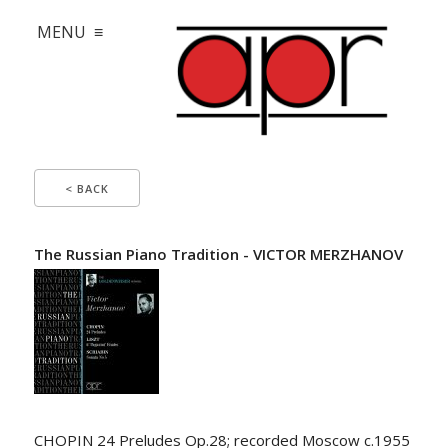
MENU ≡
< BACK
The Russian Piano Tradition - VICTOR MERZHANOV
CHOPIN 24 Preludes Op.28; recorded Moscow c.1955