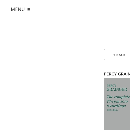
MENU ≡
< BACK
PERCY GRAIN