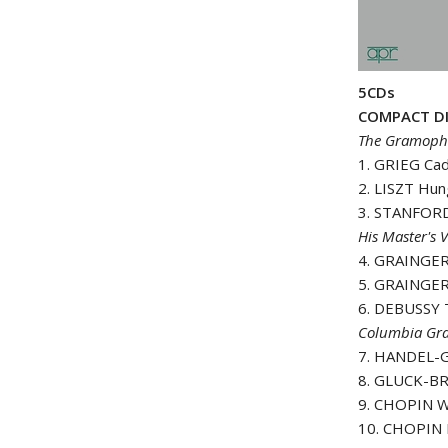
5CDs
COMPACT DI
The Gramopho
1. GRIEG Ca
2. LISZT Hun
3. STANFORD-
His Master's V
4. GRAINGER
5. GRAINGER
6. DEBUSSY T
Columbia Gr
7
.
HANDEL-G
8. GLUCK-BR
9. CHOPIN Wa
10. CHOPIN P