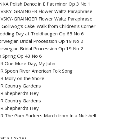
A Polish Dance in E flat minor Op 3 No 1
VSKY-GRAINGER Flower Waltz Paraphrase
VSKY-GRAINGER Flower Waltz Paraphrase
Golliwog's Cake-Walk from Children's Corner
edding Day at Troldhaugen Op 65 No 6
rwegian Bridal Procession Op 19 No 2
rwegian Bridal Procession Op 19 No 2
o Spring Op 43 No 6
R One More Day, My John
R Spoon River American Folk Song
R Molly on the Shore
R Country Gardens
R Shepherd's Hey
R Country Gardens
R Shepherd's Hey
R The Gum-Suckers March from In a Nutshell
SC 3
(76.19)