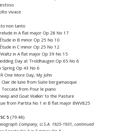
aestoso
olto vivace
sto non tanto
elude in A flat major Op 28 No 17
Étude in B minor Op 25 No 10
Étude in C minor Op 25 No 12
altz in A flat major Op 39 No 15
edding Day at Troldhaugen Op 65 No 6
o Spring Op 43 No 6
R One More Day, My John
Clair de lune from Suite bergamasque
Toccata from Pour le piano
eep and Goat Walkin' to the Pasture
ue from Partita No 1 in B flat major BWV825
SC 5
(79.48)
nograph Company, U.S.A. 1925-1931, continued