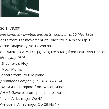
SC 1
(79.09)
ne Company Limited, and Sister Companies 16 May 1908
denza from 1st movement of Concerto in A minor Op 16
garian Rhapsody No 12 2nd half
GRAINGER A March-Jig; Maguire's Kick; from Four Irish Dances
oice 4 July 1914
 Shepherd's Hey
 Mock Morris
occata from Pour le piano
aphophone Company, U.S.A. 1917-1924
RAINGER Hornpipe from Water Music
AHMS Gavotte from Iphigénie en Aulide
ltz in A flat major Op 42
relude in A flat major Op 28 No 17