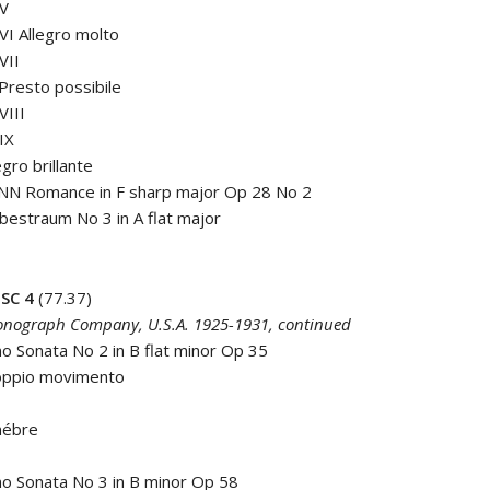
 V
 VI Allegro molto
VII
 Presto possibile
VIII
 IX
egro brillante
N Romance in F sharp major Op 28 No 2
ebestraum No 3 in A flat major
SC 4
(77.37)
nograph Company, U.S.A. 1925-1931, continued
 Sonata No 2 in B flat minor Op 35
Doppio movimento
nébre
o Sonata No 3 in B minor Op 58