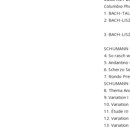
Columbia Pho
1. BACH-TAU
2. BACH-LIS
3. BACH-LIS
SCHUMANN Pi
4. So rasch w
5. Andantino
6. Scherzo S
7. Rondo Pr
SCHUMANN É
8. Thema An
9. Variation 
10. Variation 
11. Étude III
12. Variation 
13. Variation