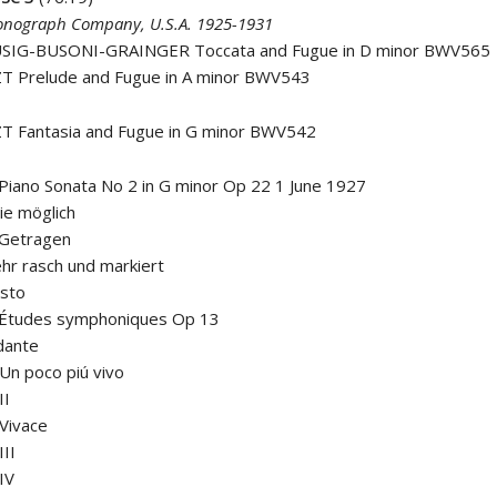
nograph Company, U.S.A. 1925-1931
SIG-BUSONI-GRAINGER Toccata and Fugue in D minor BWV565
ZT Prelude and Fugue in A minor BWV543
ZT Fantasia and Fugue in G minor BWV542
ano Sonata No 2 in G minor Op 22 1 June 1927
ie möglich
 Getragen
ehr rasch und markiert
esto
tudes symphoniques Op 13
dante
I Un poco piú vivo
II
 Vivace
III
 IV