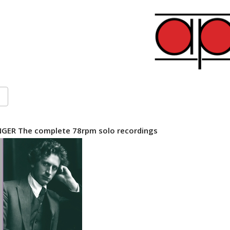
GER The complete 78rpm solo recordings