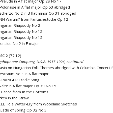
relude in A flat major Op 28 No 17
olonaise in A flat major Op 53 abridged
cherzo No 2 in B flat minor Op 31 abridged
N Warum? from Fantasiestücke Op 12
ungarian Rhapsody No 2
ungarian Rhapsody No 12
ungarian Rhapsody No 15
lonaise No 2 in E major
SC 2
(77.12)
phophone Company, U.S.A. 1917-1924, continued
tasia on Hungarian Folk Themes abridged with Columbia Concert 
bestraum No 3 in A flat major
GRAINGER Cradle Song
ltz in A flat major Op 39 No 15
 Dance from In the Bottoms
key in the Straw
L To a Water-Lily from Woodland Sketches
ustle of Spring Op 32 No 3