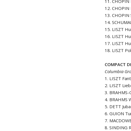
11. CHOPIN P
12. CHOPIN P
13. CHOPIN S
14. SCHUMAN
15. LISZT H
16. LISZT H
17. LISZT H
18. LISZT Po
COMPACT DI
Columbia Gra
1. LISZT Fan
2. LISZT Lie
3. BRAHMS-
4. BRAHMS Wa
5. DETT Juba
6. GUION Tur
7. MACDOWEL
8. SINDING R