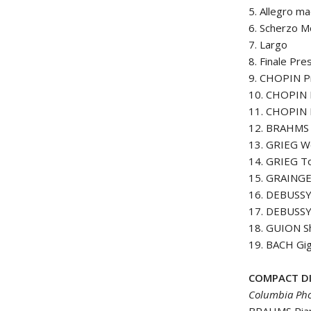
5. Allegro m
6. Scherzo M
7. Largo
8. Finale Pre
9. CHOPIN Pr
10. CHOPIN 
11. CHOPIN 
12. BRAHMS W
13. GRIEG W
14. GRIEG T
15. GRAINGE
16. DEBUSSY 
17. DEBUSSY 
18. GUION Sh
19. BACH Gig
COMPACT DI
Columbia Pho