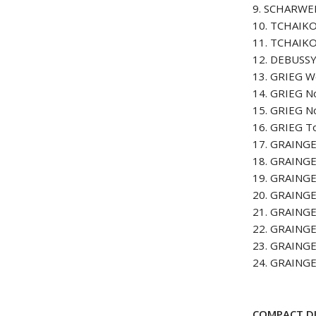
9. SCHARWENK
10. TCHAIKO
11. TCHAIKO
12. DEBUSSY 
13. GRIEG W
14. GRIEG No
15. GRIEG No
16. GRIEG T
17. GRAINGE
18. GRAINGE
19. GRAINGE
20. GRAINGE
21. GRAINGE
22. GRAINGE
23. GRAINGE
24. GRAINGE
COMPACT DI