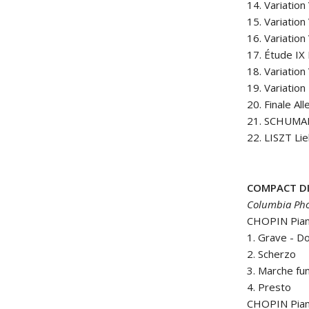
14. Variation
15. Variation
16. Variation 
17. Étude IX
18. Variation 
19. Variation
20. Finale All
21. SCHUMAN
22. LISZT Li
COMPACT DI
Columbia Pho
CHOPIN Piano
1. Grave - 
2. Scherzo
3. Marche fu
4. Presto
CHOPIN Pian