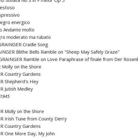
o Sonata No 3 in F minor Op 5
aestoso
spressivo
llegro energico
zo Andante molto
legro moderato ma rubato
GRAINGER Cradle Song
INGER Blithe Bells Ramble on "Sheep May Safely Graze"
GRAINGER Ramble on Love Paraphrase of finale from Der Rosenk
Molly on the Shore
R Country Gardens
R Shepherd's Hey
R Jutish Medley
 1945
R Molly on the Shore
R Irish Tune from County Derry
R Country Gardens
R One More Day, My John