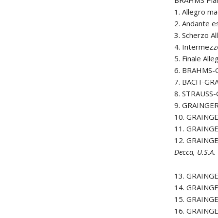
BRAHMS Pian
1. Allegro m
2. Andante e
3. Scherzo A
4. Intermez
5. Finale Al
6. BRAHMS-
7. BACH-GRA
8. STRAUSS-
9. GRAINGER 
10. GRAINGE
11. GRAINGE
12. GRAINGE
Decca, U.S.A.
13. GRAINGE
14. GRAINGE
15. GRAINGE
16. GRAINGE