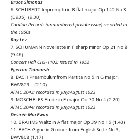
Bruce Simonds
6. SCHUBERT Impromptu in B flat major Op 142 No 3
(D935) (9.30)
Carillon Records (unnumbered private issue) recorded in
the 1950s
Ray Lev
7. SCHUMANN Novellette in F sharp minor Op 21 No 8
(9.46)
Concert Hall CHS-1102; issued in 1952
Egerton Tidmarsh
8. BACH Preambulumfrom Partita No 5 in G major,
BWV829 (2.10)
AFMC 2043; recorded in July/August 1923
9. MOSCHELES Etude in E major Op 70 No 4 (2.20)
AFMC 2044; recorded in July/August 1923
Desirée MacEwan
10. BRAHMS Waltz in A flat major Op 39 No 15 (1.43)
11. BACH Gigue in G minor from English Suite No 3,
BWV808 (1.17)