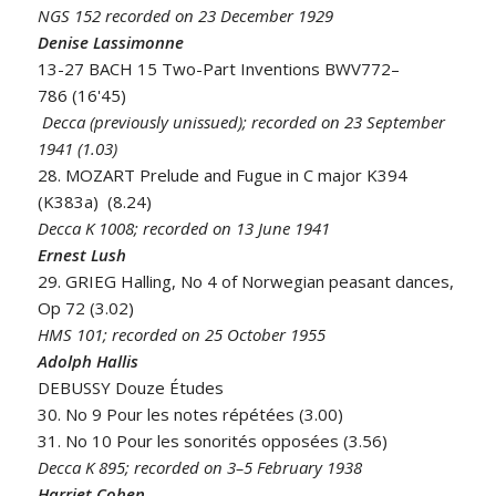
NGS 152 recorded on 23 December 1929
Denise Lassimonne
13-27 BACH 15 Two-Part Inventions BWV772–
786 (16'45)
Decca (previously unissued); recorded on 23 September
1941 (1.03)
28. MOZART Prelude and Fugue in C major K394
(K383a) (8.24)
Decca K 1008; recorded on 13 June 1941
Ernest Lush
29. GRIEG Halling, No 4 of Norwegian peasant dances,
Op 72 (3.02)
HMS 101; recorded on 25 October 1955
Adolph Hallis
DEBUSSY Douze Études
30. No 9 Pour les notes répétées (3.00)
31. No 10 Pour les sonorités opposées (3.56)
Decca K 895; recorded on 3–5 February 1938
Harriet Cohen