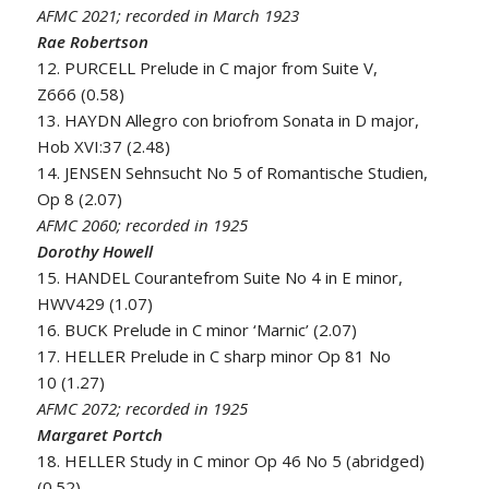
AFMC 2021; recorded in March 1923
Rae Robertson
12. PURCELL Prelude in C major from Suite V,
Z666 (0.58)
13. HAYDN Allegro con briofrom Sonata in D major,
Hob XVI:37 (2.48)
14. JENSEN Sehnsucht No 5 of Romantische Studien,
Op 8 (2.07)
AFMC 2060; recorded in 1925
Dorothy Howell
15. HANDEL Courantefrom Suite No 4 in E minor,
HWV429 (1.07)
16. BUCK Prelude in C minor ‘Marnic’ (2.07)
17. HELLER Prelude in C sharp minor Op 81 No
10 (1.27)
AFMC 2072; recorded in 1925
Margaret Portch
18. HELLER Study in C minor Op 46 No 5 (abridged)
(0.52)