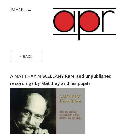
MENU ≡
< BACK
A MATTHAY MISCELLANY Rare and unpublished
recordings by Matthay and his pupils