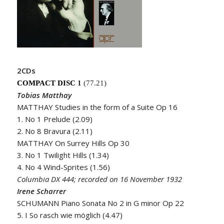
2CDs
COMPACT DISC
1
(77.21)
Tobias Matthay
MATTHAY Studies in the form of a Suite Op 16
1. No 1 Prelude (2.09)
2. No 8 Bravura (2.11)
MATTHAY On Surrey Hills Op 30
3. No 1 Twilight Hills (1.34)
4. No 4 Wind-Sprites (1.56)
Columbia DX 444; recorded on 16 November 1932
Irene Scharrer
SCHUMANN Piano Sonata No 2 in G minor Op 22
5. I So rasch wie möglich (4.47)