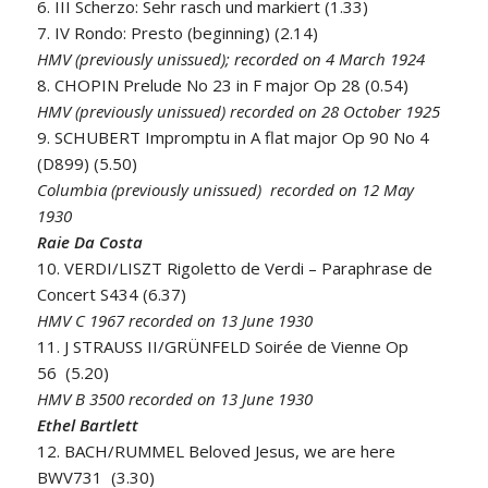
6. III Scherzo: Sehr rasch und markiert (1.33)
7. IV Rondo: Presto (beginning) (2.14)
HMV (previously unissued); recorded on 4 March 1924
8. CHOPIN Prelude No 23 in F major Op 28 (0.54)
HMV (previously unissued) recorded on 28 October 1925
9. SCHUBERT Impromptu in A flat major Op 90 No 4
(D899) (5.50)
Columbia (previously unissued) recorded on 12 May
1930
Raie Da Costa
10. VERDI/LISZT Rigoletto de Verdi – Paraphrase de
Concert S434 (6.37)
HMV C 1967 recorded on 13 June 1930
11. J STRAUSS II/GRÜNFELD Soirée de Vienne Op
56 (5.20)
HMV B 3500 recorded on 13 June 1930
Ethel Bartlett
12. BACH/RUMMEL Beloved Jesus, we are here
BWV731 (3.30)