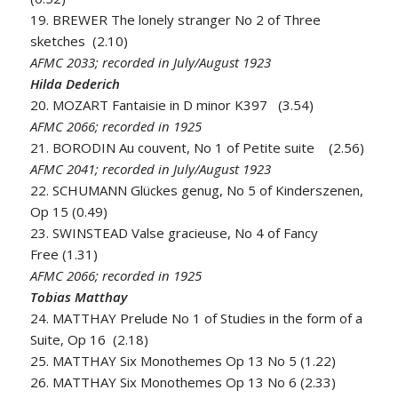
19. BREWER The lonely stranger No 2 of Three
sketches (2.10)
AFMC 2033; recorded in July/August 1923
Hilda Dederich
20. MOZART Fantaisie in D minor K397 (3.54)
AFMC 2066; recorded in 1925
21. BORODIN Au couvent, No 1 of Petite suite (2.56)
AFMC 2041; recorded in July/August 1923
22. SCHUMANN Glückes genug, No 5 of Kinderszenen,
Op 15 (0.49)
23. SWINSTEAD Valse gracieuse, No 4 of Fancy
Free (1.31)
AFMC 2066; recorded in 1925
Tobias Matthay
24. MATTHAY Prelude No 1 of Studies in the form of a
Suite, Op 16 (2.18)
25. MATTHAY Six Monothemes Op 13 No 5 (1.22)
26. MATTHAY Six Monothemes Op 13 No 6 (2.33)