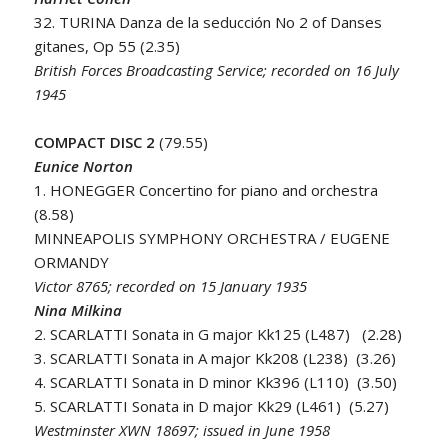
32. TURINA Danza de la seducción No 2 of Danses
gitanes, Op 55 (2.35)
British Forces Broadcasting Service; recorded on 16 July
1945
COMPACT DISC 2
(79.55)
Eunice Norton
1. HONEGGER Concertino for piano and orchestra
(8.58)
MINNEAPOLIS SYMPHONY ORCHESTRA / EUGENE
ORMANDY
Victor 8765; recorded on 15 January 1935
Nina Milkina
2. SCARLATTI Sonata in G major Kk125 (L487) (2.28)
3. SCARLATTI Sonata in A major Kk208 (L238) (3.26)
4. SCARLATTI Sonata in D minor Kk396 (L110) (3.50)
5. SCARLATTI Sonata in D major Kk29 (L461) (5.27)
Westminster XWN 18697; issued in June 1958