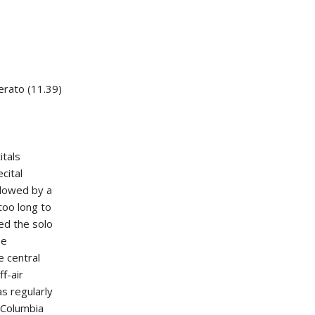
erato (11.39)
itals
cital
llowed by a
too long to
ed the solo
he
e central
f-air
s regularly
 Columbia