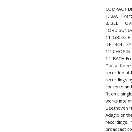
COMPACT DI
1. BACH Part
8. BEETHOVE
FORD SUND
11. GRIEG Pi
DETROIT S
12. CHOPIN É
14. BACH Fre
These three 
recorded at I
recordings b
concerto and
fit on a sin
works into mu
Beethoven 'T
Adagio or the
recordings, 
broadcast co