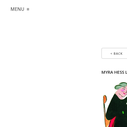
MENU ≡
< BACK
MYRA HESS Li