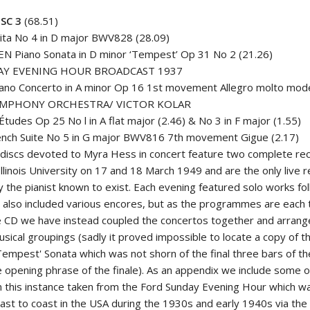
SC 3
(68.51)
ita No 4 in D major BWV828 (28.09)
N Piano Sonata in D minor ‘Tempest’ Op 31 No 2 (21.26)
AY EVENING HOUR BROADCAST 1937
ano Concerto in A minor Op 16 1st movement Allegro molto mod
YMPHONY ORCHESTRA/ VICTOR KOLAR
tudes Op 25 No l in A flat major (2.46) & No 3 in F major (1.55)
nch Suite No 5 in G major BWV816 7th movement Gigue (2.17)
discs devoted to Myra Hess in concert feature two complete rec
llinois University on 17 and 18 March 1949 and are the only live re
y the pianist known to exist. Each evening featured solo works fo
 also included various encores, but as the programmes are each 
gle CD we have instead coupled the concertos together and arrang
sical groupings (sadly it proved impossible to locate a copy of t
empest' Sonata which was not shorn of the final three bars of th
 opening phrase of the finale). As an appendix we include some of
in this instance taken from the Ford Sunday Evening Hour which wa
ast to coast in the USA during the 1930s and early 1940s via the