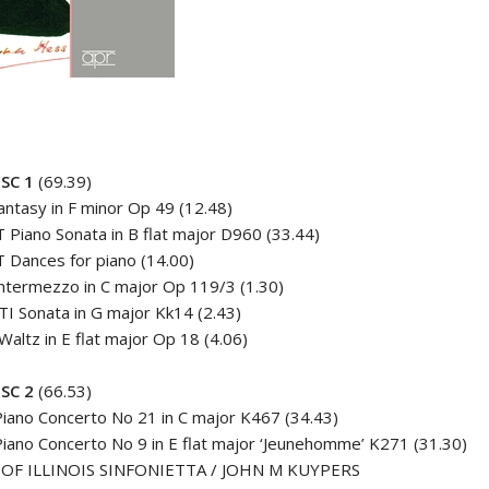
SC 1
(69.39)
ntasy in F minor Op 49 (12.48)
Piano Sonata in B flat major D960 (33.44)
 Dances for piano (14.00)
termezzo in C major Op 119/3 (1.30)
I Sonata in G major Kk14 (2.43)
altz in E flat major Op 18 (4.06)
SC 2
(66.53)
iano Concerto No 21 in C major K467 (34.43)
ano Concerto No 9 in E flat major ‘Jeunehomme’ K271 (31.30)
 OF ILLINOIS SINFONIETTA / JOHN M KUYPERS