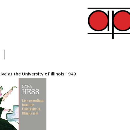
ve at the University of Illinois 1949