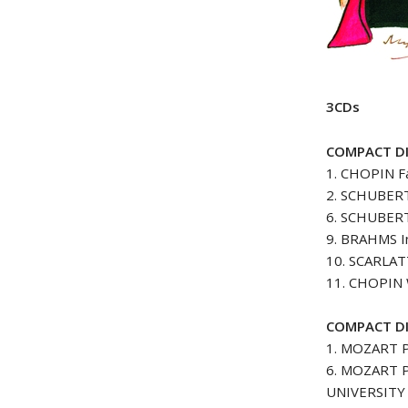
3CDs
COMPACT DI
1. CHOPIN Fa
2. SCHUBERT 
6. SCHUBERT
9. BRAHMS In
10. SCARLATT
11. CHOPIN W
COMPACT DI
1. MOZART P
6. MOZART Pi
UNIVERSITY