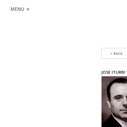
MENU ≡
< BACK
JOSE ITURBI