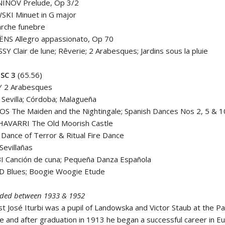
INOV Prelude, Op 3/2
KI Minuet in G major
rche funebre
ËNS Allegro appassionato, Op 70
Y Clair de lune; Rêverie; 2 Arabesques; Jardins sous la pluie
SC 3
(65.56)
 2 Arabesques
Sevilla; Córdoba; Malagueña
 The Maiden and the Nightingale; Spanish Dances Nos 2, 5 & 1
AVARRI The Old Moorish Castle
Dance of Terror & Ritual Fire Dance
evillañas
I Canción de cuna; Pequeña Danza Española
 Blues; Boogie Woogie Etude
corded between 1933 & 1952
st José Iturbi was a pupil of Landowska and Victor Staub at the Pa
e and after graduation in 1913 he began a successful career in E