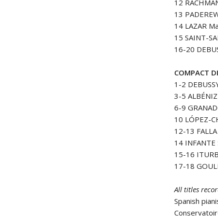
12 RACHMAN
13 PADEREWS
14 LAZAR Ma
15 SAINT-SA
16-20 DEBUSS
COMPACT DI
1-2 DEBUSSY
3-5 ALBÉNIZ 
6-9 GRANADOS
10 LÓPEZ-CH
12-13 FALLA 
14 INFANTE S
15-16 ITURB
17-18 GOULD
All titles re
Spanish piani
Conservatoir