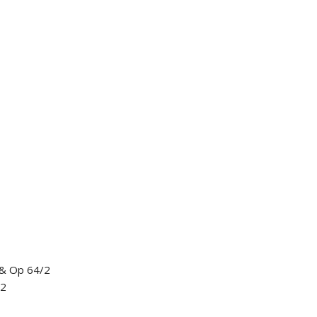
 & Op 64/2
12