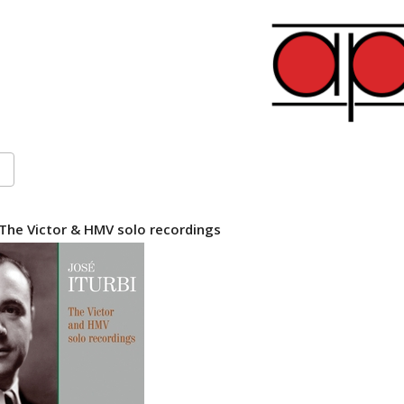
 The Victor & HMV solo recordings