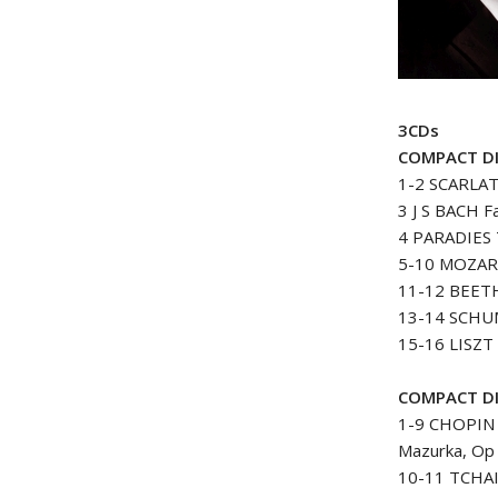
3CDs
COMPACT D
1-2 SCARLATT
3 J S BACH F
4 PARADIES 
5-10 MOZART
11-12 BEETHO
13-14 SCHUM
15-16 LISZT 
COMPACT D
1-9 CHOPIN 
Mazurka, Op 
10-11 TCHAI