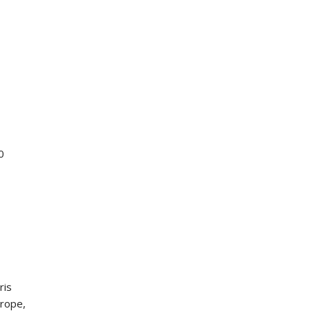
0
ris
urope,