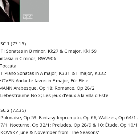
ISC
1
(73.15)
I Sonatas in B minor, Kk27 & C major, Kk159
antasia in C minor, BWV906
Toccata
 Piano Sonatas in A major, K331 & F major, K332
VEN Andante favori in F major; Für Elise
ANN Arabesque, Op 18; Romance, Op 28/2
Liebesträume No 3; Les jeux d'eaux à la Villa d'Este
ISC
2
(72.35)
Polonaise, Op 53; Fantasy Impromptu, Op 66; Waltzes, Op 64/1
7/1; Nocturne, Op 32/1; Preludes, Op 28/9 & 10; Étude, Op 10/
KOVSKY June & November from 'The Seasons'