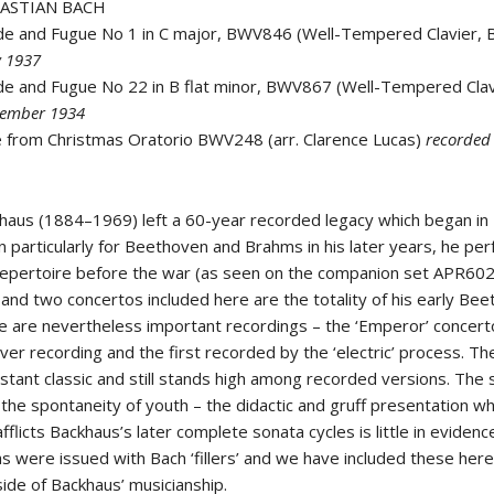
BASTIAN BACH
de and Fugue No 1 in C major, BWV846 (Well-Tempered Clavier, 
y 1937
de and Fugue No 22 in B flat minor, BWV867 (Well-Tempered Clav
vember 1934
e from Christmas Oratorio BWV248 (arr. Clarence Lucas)
recorde
haus (1884–1969) left a 60-year recorded legacy which began in
 particularly for Beethoven and Brahms in his later years, he pe
epertoire before the war (as seen on the companion set APR602
 and two concertos included here are the totality of his early Be
e are nevertheless important recordings – the ‘Emperor’ concert
er recording and the first recorded by the ‘electric’ process. Th
stant classic and still stands high among recorded versions. The
the spontaneity of youth – the didactic and gruff presentation wh
afflicts Backhaus’s later complete sonata cycles is little in eviden
s were issued with Bach ‘fillers’ and we have included these here
ide of Backhaus’ musicianship.