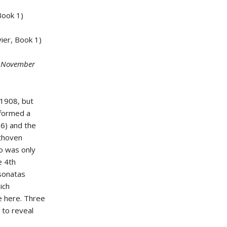
Book 1)
ier, Book 1)
d November
 1908, but
rformed a
6) and the
ethoven
o was only
e 4th
 sonatas
ich
ce here. Three
 to reveal