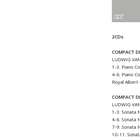
2CDs
COMPACT DI
LUDWIG VA
1-3. Piano C
4-6. Piano C
Royal Albert
COMPACT DI
LUDWIG VA
1-3. Sonata 
4-6. Sonata 
7-9. Sonata N
10-11. Sonat