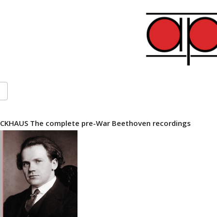
CKHAUS The complete pre-War Beethoven recordings