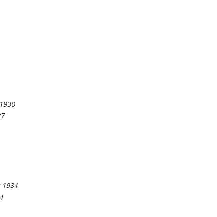
 1930
27
 1934
4