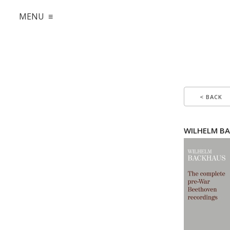
MENU ≡
< BACK
WILHELM BA