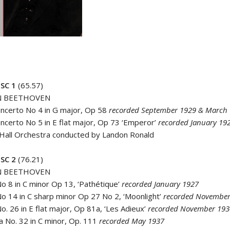
SC 1
(65.57)
N BEETHOVEN
oncerto No 4 in G major, Op 58
recorded September 1929 & March
oncerto No 5 in E flat major, Op 73 ‘Emperor’
recorded January 19
 Hall Orchestra conducted by Landon Ronald
SC 2
(76.21)
N BEETHOVEN
No 8 in C minor Op 13, ‘Pathétique’
recorded January 1927
No 14 in C sharp minor Op 27 No 2, ‘Moonlight’
recorded November
o. 26 in E flat major, Op 81a, ‘Les Adieux’
recorded November 193
a No. 32 in C minor, Op. 111
recorded May 1937