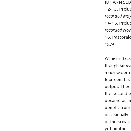
JOHANN SE
12-13. Prelu
recorded Ma
14-15. Prelu
recorded No
16. Pastoral
1934
Wilhelm Back
though known
much wider r
four sonatas
output. Thes
the second ev
became an in
benefit from 
occasionally 
of the sonata
yet another s