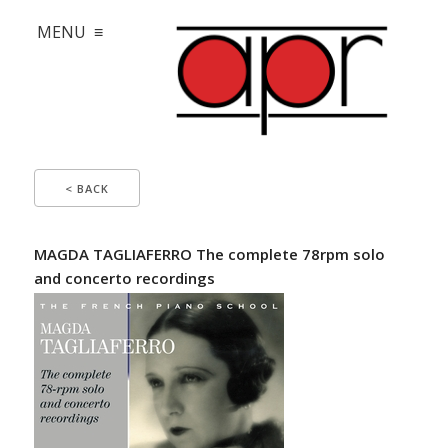
MENU ≡
< BACK
MAGDA TAGLIAFERRO The complete 78rpm solo
and concerto recordings