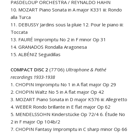
PASDELOUP ORCHESTRA / REYNALDO HAHN
10. MOZART Piano Sonata in A major K331 iii: Rondo
alla Turca
11. DEBUSSY Jardins sous la pluie 12. Pour le piano iii:
Toccata
13. FAURÉ Impromptu No 2 in F minor Op 31
14. GRANADOS Rondalla Aragonesa
15. ALBÉNIZ Seguidillas
COMPACT DISC 2
(77’06)
Ultraphone & Pathé
recordings 1933-1938
1. CHOPIN Impromptu No 1 in A flat major Op 29
2. CHOPIN Waltz No 5 in A flat major Op 42
3. MOZART Piano Sonata in D major K576 iii: Allegretto
4. WEBER Rondo brillante in E flat major Op 62
5. MENDELSSOHN Kinderstücke Op 72/4 6. Étude No
2 in F major Op 104b/2
7. CHOPIN Fantasy Impromptu in C sharp minor Op 66