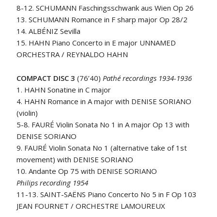
8-12. SCHUMANN Faschingsschwank aus Wien Op 26
13. SCHUMANN Romance in F sharp major Op 28/2
14. ALBÉNIZ Sevilla
15. HAHN Piano Concerto in E major UNNAMED
ORCHESTRA / REYNALDO HAHN
COMPACT DISC 3
(76’40)
Pathé recordings 1934-1936
1. HAHN Sonatine in C major
4. HAHN Romance in A major with DENISE SORIANO
(violin)
5-8. FAURÉ Violin Sonata No 1 in A major Op 13 with
DENISE SORIANO
9. FAURÉ Violin Sonata No 1 (alternative take of 1st
movement) with DENISE SORIANO
10. Andante Op 75 with DENISE SORIANO
Philips recording 1954
11-13. SAINT-SAËNS Piano Concerto No 5 in F Op 103
JEAN FOURNET / ORCHESTRE LAMOUREUX