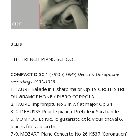
3CDs
THE FRENCH PIANO SCHOOL
COMPACT DISC 1
(79’05)
HMV, Decca
&
Ultraphone
recordings 1933-1938
1. FAURÉ Ballade in F sharp major Op 19 ORCHESTRE
DU GRAMOPHONE / PIERO COPPOLA
2. FAURÉ Impromptu No 3 in A flat major Op 34
3-4. DEBUSSY Pour le piano i: Prélude ii: Sarabande
5. MOMPOU La rue, le guitariste et le vieux cheval 6.
Jeunes filles au jardin
7-9. MOZART Piano Concerto No 26 K537 ‘Coronation’