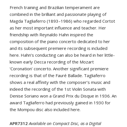
French training and Brazilian temperament are
combined in the brilliant and passionate playing of
Magda Tagliaferro (1893–1986) who regarded Cortot
as her most important influence and teacher. Her
friendship with Reynaldo Hahn inspired the
composition of the piano concerto dedicated to her
and its subsequent premiere recording is included
here. Hahn’s conducting can also be heard in her little-
known early Decca recording of the Mozart
‘Coronation’ concerto. Another significant premiere
recording is that of the Fauré Ballade. Tagliaferro
shows a real affinity with the composer’s music and
indeed the recording of the 1st Violin Sonata with
Denise Soriano won a Grand Prix du Disque in 1936. An
award Tagliaferro had previously gained in 1930 for
the Mompou disc also included here.
APR7312
Available on Compact Disc, as a Digital