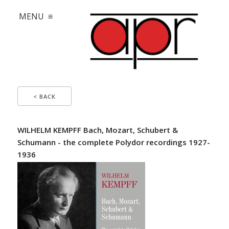
MENU ≡
< BACK
WILHELM KEMPFF Bach, Mozart, Schubert &
Schumann - the complete Polydor recordings 1927-
1936