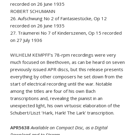
recorded on 26 June 1935
ROBERT SCHUMANN
26. Aufschwung No 2 of Fantasiestücke, Op 12
recorded on 26 June 1935
27. Träumerei No 7 of Kinderszenen, Op 15 recorded
on 27 July 1936
WILHELM KEMPFF’s 78-rpm recordings were very
much focused on Beethoven, as can be heard on seven
previously issued APR discs, but this release presents
everything by other composers he set down from the
start of electrical recording until the war. Notable
among the titles are four of his own Bach
transcriptions and, revealing the pianist in an
unexpected light, his own virtuosic elaboration of the
Schubert/Liszt ‘Hark, Hark! The Lark’ transcription.
APR5638
Available on Compact Disc, as a Digital
Download and to Stream