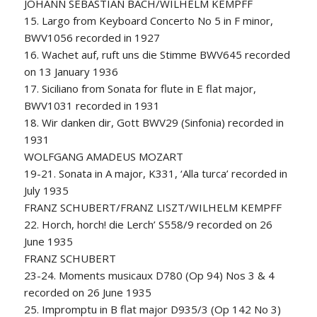
JOHANN SEBASTIAN BACH/WILHELM KEMPFF
15. Largo from Keyboard Concerto No 5 in F minor,
BWV1056 recorded in 1927
16. Wachet auf, ruft uns die Stimme BWV645 recorded
on 13 January 1936
17. Siciliano from Sonata for flute in E flat major,
BWV1031 recorded in 1931
18. Wir danken dir, Gott BWV29 (Sinfonia) recorded in
1931
WOLFGANG AMADEUS MOZART
19-21. Sonata in A major, K331, ‘Alla turca’ recorded in
July 1935
FRANZ SCHUBERT/FRANZ LISZT/WILHELM KEMPFF
22. Horch, horch! die Lerch’ S558/9 recorded on 26
June 1935
FRANZ SCHUBERT
23-24. Moments musicaux D780 (Op 94) Nos 3 & 4
recorded on 26 June 1935
25. Impromptu in B flat major D935/3 (Op 142 No 3)