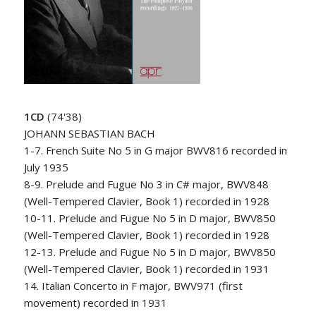
1CD
(74'38)
JOHANN SEBASTIAN BACH
1-7. French Suite No 5 in G major BWV816 recorded in
July 1935
8-9. Prelude and Fugue No 3 in C# major, BWV848
(Well-Tempered Clavier, Book 1) recorded in 1928
10-11. Prelude and Fugue No 5 in D major, BWV850
(Well-Tempered Clavier, Book 1) recorded in 1928
12-13. Prelude and Fugue No 5 in D major, BWV850
(Well-Tempered Clavier, Book 1) recorded in 1931
14. Italian Concerto in F major, BWV971 (first
movement) recorded in 1931