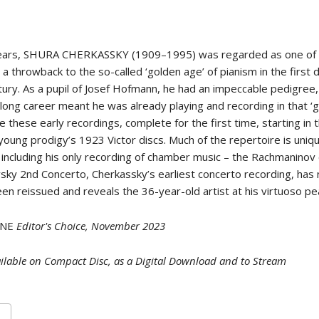
 years, SHURA CHERKASSKY (1909–1995) was regarded as one of 
 a throwback to the so-called ‘golden age’ of pianism in the first
tury. As a pupil of Josef Hofmann, he had an impeccable pedigree
 long career meant he was already playing and recording in that ‘g
 these early recordings, complete for the first time, starting in 
young prodigy’s 1923 Victor discs. Much of the repertoire is uniqu
 including his only recording of chamber music – the Rachmaninov 
sky 2nd Concerto, Cherkassky’s earliest concerto recording, has
en reissued and reveals the 36-year-old artist at his virtuoso pe
ONE
Editor's Choice, November 2023
ilable on Compact Disc, as a Digital Download and to Stream