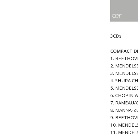
3CDs
COMPACT DI
1. BEETHOVE
2. MENDELSS
3. MENDELSS
4. SHURA CH
5. MENDELSS
6. CHOPIN Wa
7. RAMEAU/
8. MANNA-ZU
9. BEETHOVE
10. MENDELS
11. MENDELS