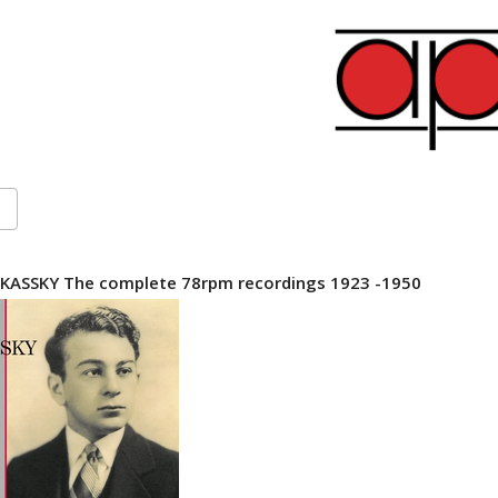
KASSKY The complete 78rpm recordings 1923 -1950