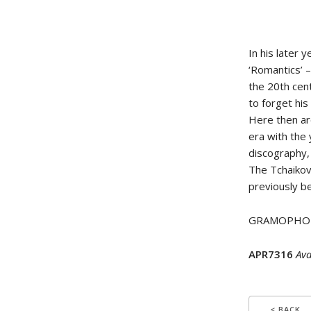
In his later
‘Romantics’ –
the 20th cen
to forget his
Here then are
era with the 
discography,
The Tchaikov
previously be
GRAMOPH
APR7316
Ava
< BACK