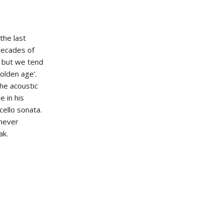
the last
 decades of
, but we tend
olden age’.
the acoustic
e in his
cello sonata.
 never
ak.