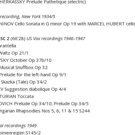
HERKASSKY Prelude Pathetique (electric)
recording, New York 1934/5
INOV Cello Sonata in G minor Op 19 with MARCEL HUBERT cell
SC 2
(66’28)
US Vox recordings 1946–1947
rantella
Waltz Op 21/1
VSKY October Op 37b/10
Musical Snuffbox Op 32
Prelude for the left-hand Op 9/1
Skazka (Tale) Op 34/2
V Suggestion diabolique Op 4/4
TURIAN Toccata
VICH Prelude Op 34/10; Prelude Op 34/5
ngarian Rhapsodies Nos 5, 6, 11 & 15 S244
l recordings 1949
nomenreigen S145/2