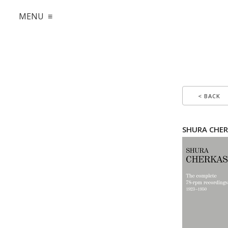
MENU ≡
< BACK
SHURA CHER