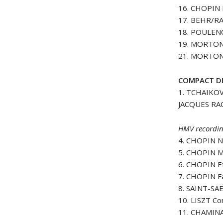
16. CHOPIN 
17. BEHR/RA
18. POULENC
19. MORTON
21. MORTON
COMPACT DI
1. TCHAIKOV
JACQUES R
HMV recordin
4. CHOPIN N
5. CHOPIN M
6. CHOPIN E
7. CHOPIN F
8. SAINT-SA
10. LISZT Co
11. CHAMINA