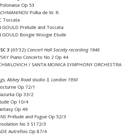
Polonaise Op 53
CHMANINOV Polka de W. R.
 Toccata
 GOULD Prelude and Toccata
 GOULD Boogie Woogie Etude
SC 3
(65’32)
Concert Hall Society recording 1946
SKY Piano Concerto No 2 Op 44
ACHMILOVICH / SANTA MONICA SYMPHONY ORCHESTRA
gs, Abbey Road studio 3, London 1950
octurne Op 72/1
azurka Op 33/2
tude Op 10/4
antasy Op 49
ËNS Prélude and Fugue Op 52/3
nsolation No 3 S172/3
DE Autrefois Op 87/4