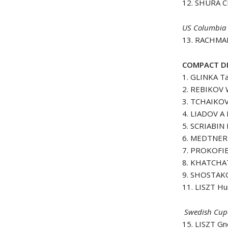
12. SHURA C
US Columbia 
13. RACHMAN
COMPACT DI
1. GLINKA Ta
2. REBIKOV 
3. TCHAIKO
4. LIADOV A 
5. SCRIABIN 
6. MEDTNER 
7. PROKOFIE
8. KHATCHA
9. SHOSTAKO
11. LISZT Hu
Swedish Cupo
15. LISZT G