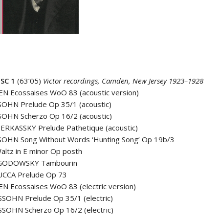
SC 1
(63’05)
Victor recordings, Camden, New Jersey 1923–1928
N Ecossaises WoO 83 (acoustic version)
OHN Prelude Op 35/1 (acoustic)
OHN Scherzo Op 16/2 (acoustic)
ERKASSKY Prelude Pathetique (acoustic)
OHN Song Without Words ‘Hunting Song’ Op 19b/3
ltz in E minor Op posth
GODOWSKY Tambourin
CCA Prelude Op 73
N Ecossaises WoO 83 (electric version)
SOHN Prelude Op 35/1 (electric)
SOHN Scherzo Op 16/2 (electric)