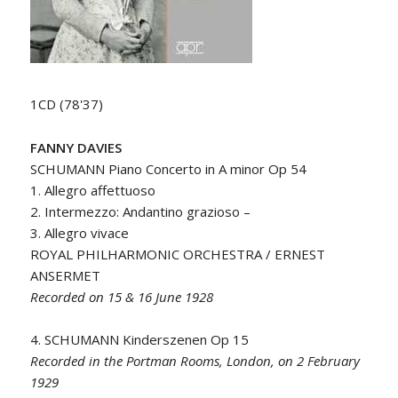
1CD (78'37)
FANNY DAVIES
SCHUMANN Piano Concerto in A minor Op 54
1. Allegro affettuoso
2. Intermezzo: Andantino grazioso –
3. Allegro vivace
ROYAL PHILHARMONIC ORCHESTRA / ERNEST
ANSERMET
Recorded on 15 & 16 June 1928
4. SCHUMANN Kinderszenen Op 15
Recorded in the Portman Rooms, London, on 2 February
1929