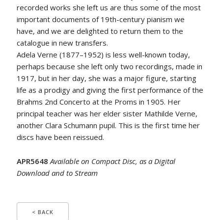
recorded works she left us are thus some of the most
important documents of 19th-century pianism we
have, and we are delighted to return them to the
catalogue in new transfers.
Adela Verne (1877–1952) is less well-known today,
perhaps because she left only two recordings, made in
1917, but in her day, she was a major figure, starting
life as a prodigy and giving the first performance of the
Brahms 2nd Concerto at the Proms in 1905. Her
principal teacher was her elder sister Mathilde Verne,
another Clara Schumann pupil. This is the first time her
discs have been reissued.
APR5648
Available on Compact Disc, as a Digital
Download and to Stream
< BACK