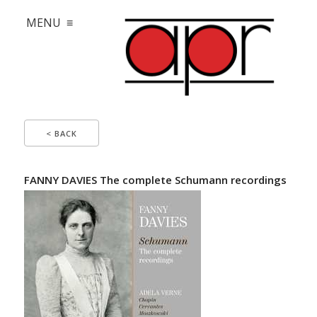
MENU ≡
< BACK
FANNY DAVIES The complete Schumann recordings