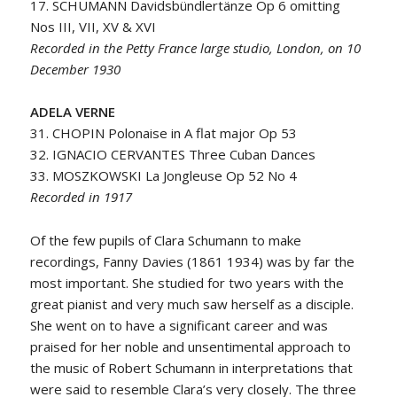
17. SCHUMANN Davidsbündlertänze Op 6 omitting
Nos III, VII, XV & XVI
Recorded in the Petty France large studio, London, on 10
December 1930
ADELA VERNE
31. CHOPIN Polonaise in A flat major Op 53
32. IGNACIO CERVANTES Three Cuban Dances
33. MOSZKOWSKI La Jongleuse Op 52 No 4
Recorded in 1917
Of the few pupils of Clara Schumann to make
recordings, Fanny Davies (1861 1934) was by far the
most important. She studied for two years with the
great pianist and very much saw herself as a disciple.
She went on to have a significant career and was
praised for her noble and unsentimental approach to
the music of Robert Schumann in interpretations that
were said to resemble Clara’s very closely. The three