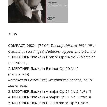
3CDs
COMPACT DISC 1
(75’06)
The unpublished 1931-1931
Columbia recordings & Beethoven Appassionata Sonata
1. MEDTNER Skazka in E minor Op 14 No 2 (March of
the Paladin)
2. MEDTNER Skazka in B minor Op 20 No 2
(Campanella)
Recorded in Central Hall, Westminster, London, on 31
March 1930
3. MEDTNER Skazka in A major Op 51 No 3
(take 1)
4. MEDTNER Skazka in A major Op 51 No 3
(take 3)
5. MEDTNER Skazka in F sharp minor Op 51 No 5