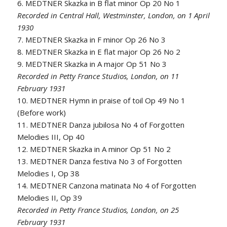
6. MEDTNER Skazka in B flat minor Op 20 No 1
Recorded in Central Hall, Westminster, London, on 1 April
1930
7. MEDTNER Skazka in F minor Op 26 No 3
8. MEDTNER Skazka in E flat major Op 26 No 2
9. MEDTNER Skazka in A major Op 51 No 3
Recorded in Petty France Studios, London, on 11
February 1931
10. MEDTNER Hymn in praise of toil Op 49 No 1
(Before work)
11. MEDTNER Danza jubilosa No 4 of Forgotten
Melodies III, Op 40
12. MEDTNER Skazka in A minor Op 51 No 2
13. MEDTNER Danza festiva No 3 of Forgotten
Melodies I, Op 38
14. MEDTNER Canzona matinata No 4 of Forgotten
Melodies II, Op 39
Recorded in Petty France Studios, London, on 25
February 1931