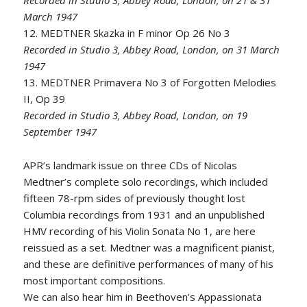
Recorded in Studio 3, Abbey Road, London, on 21 & 31
March 1947
12. MEDTNER Skazka in F minor Op 26 No 3
Recorded in Studio 3, Abbey Road, London, on 31 March
1947
13. MEDTNER Primavera No 3 of Forgotten Melodies
II, Op 39
Recorded in Studio 3, Abbey Road, London, on 19
September 1947
APR’s landmark issue on three CDs of Nicolas
Medtner’s complete solo recordings, which included
fifteen 78-rpm sides of previously thought lost
Columbia recordings from 1931 and an unpublished
HMV recording of his Violin Sonata No 1, are here
reissued as a set. Medtner was a magnificent pianist,
and these are definitive performances of many of his
most important compositions.
We can also hear him in Beethoven’s Appassionata