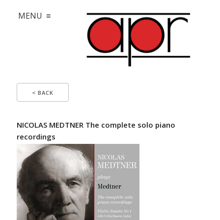
MENU ≡
< BACK
NICOLAS MEDTNER The complete solo piano
recordings