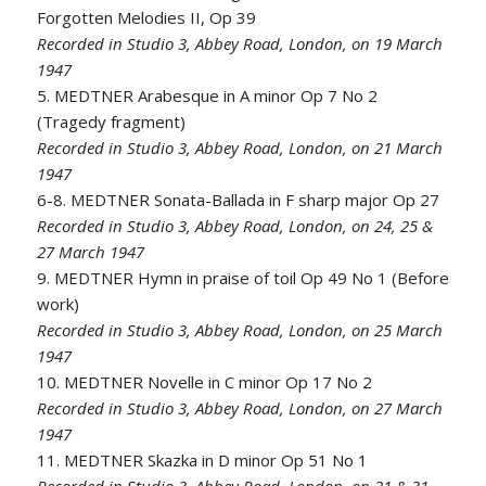
Forgotten Melodies II, Op 39
Recorded in Studio 3, Abbey Road, London, on 19 March
1947
5. MEDTNER Arabesque in A minor Op 7 No 2
(Tragedy fragment)
Recorded in Studio 3, Abbey Road, London, on 21 March
1947
6-8. MEDTNER Sonata-Ballada in F sharp major Op 27
Recorded in Studio 3, Abbey Road, London, on 24, 25 &
27 March 1947
9. MEDTNER Hymn in praise of toil Op 49 No 1 (Before
work)
Recorded in Studio 3, Abbey Road, London, on 25 March
1947
10. MEDTNER Novelle in C minor Op 17 No 2
Recorded in Studio 3, Abbey Road, London, on 27 March
1947
11. MEDTNER Skazka in D minor Op 51 No 1