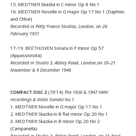
15. MEDTNER Skazka in C minor Op 8 No 1
16. MEDTNER Novelle in G major Op 17 No 1 (Daphnis
and Chloe)
Recorded in Petty France Studios, London, on 26
February 1931
17-19. BEETHOVEN Sonata in F minor Op 57
(Appassionata)
Recorded in Studio 3, Abbey Road, London,on 20–21
November & 9 December 1946
COMPACT DISC 2
(76’14)
The 1936 & 1947 HMV
recordings & Violin Sonata No 1
1. MEDTNER Novelle in G major Op 17 No 1
2. MEDTNER Skazka in B flat minor Op 20 No 1
3. MEDTNER Skazka in B minor Op 20 No 2
(Campanella)
Recorded in Studio 3, Abbey Road, London, on 21 April