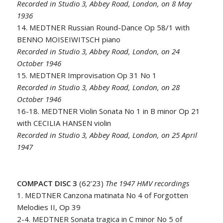
Recorded in Studio 3, Abbey Road, London, on 8 May
1936
14. MEDTNER Russian Round-Dance Op 58/1 with
BENNO MOISEIWITSCH piano
Recorded in Studio 3, Abbey Road, London, on 24
October 1946
15. MEDTNER Improvisation Op 31 No 1
Recorded in Studio 3, Abbey Road, London, on 28
October 1946
16-18. MEDTNER Violin Sonata No 1 in B minor Op 21
with CECILIA HANSEN violin
Recorded in Studio 3, Abbey Road, London, on 25 April
1947
COMPACT DISC 3
(62’23)
The 1947 HMV recordings
1. MEDTNER Canzona matinata No 4 of Forgotten
Melodies II, Op 39
2-4. MEDTNER Sonata tragica in C minor No 5 of