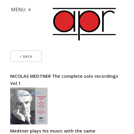
MENU ≡
< BACK
NICOLAS MEDTNER The complete solo recordings
Vol.1
Medtner plays his music with the same