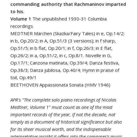
commanding authority that Rachmaninov imparted
to his.
Volume 1
The unpublished 1930-31 Columbia
recordings
MEDTNER Märchen (Skazka/Fairy Tales) in e, Op.14/2;
in b, Op.20/2; in A, Op.51/3 (3 versions); in f sharp,
Op.51/5; in b flat, Op.20/1; in f, Op.26/3; in E flat,
Op.26/2; in a, Op.51/2, in c, Op.8/1. Novelle in G,
Op.17/1; Canzona matinata, Op.39/4; Danza festiva,
Op.38/3; Danza jubilosa, Op.40/4; Hymn in praise of
toil, Op.49/1
BEETHOVEN Appassionata Sonata (HMV 1946)
APR's "The complete solo piano recordings of Nicolas
Medtner, Volume 1" must count as one of the most
important records of the year, if not the decade, not
simply as a document of historical significance but also
for its sheer musical worth, and the indispensable
interpretative insight it offers into the composer's music.