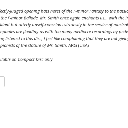
ectly-judged opening bass notes of the F-minor Fantasy to the passi
 the F-minor Ballade, Mr. Smith once again enchants us... with the i
illiant but utterly unself-conscious virtuosity in the service of musical
mpanies are flooding us with too many mediocre recordings by pede
ng listened to this disc, I feel like complaining that they are not giv
 pianists of the stature of Mr. Smith.
ARG (USA)
ilable on Compact Disc only