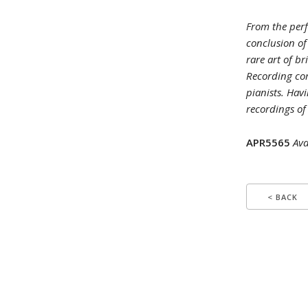
From the perf
conclusion of
rare art of br
Recording co
pianists. Havi
recordings of
APR5565
Ava
< BACK