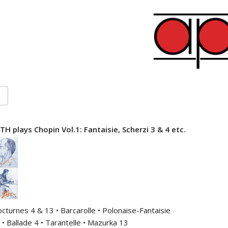
 plays Chopin Vol.1: Fantaisie, Scherzi 3 & 4 etc.
octurnes 4 & 13 • Barcarolle • Polonaise-Fantaisie
 • Ballade 4 • Tarantelle • Mazurka 13