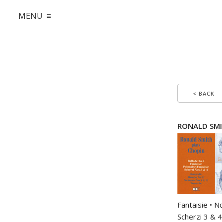
MENU ≡
< BACK
RONALD SMITH
Fantaisie • N
Scherzi 3 & 4