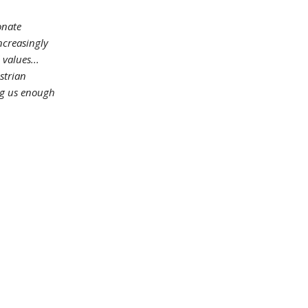
onate
ncreasingly
 values...
strian
ing us enough