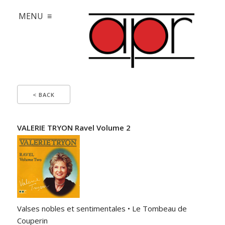
MENU ≡
< BACK
VALERIE TRYON Ravel Volume 2
Valses nobles et sentimentales • Le Tombeau de
Couperin