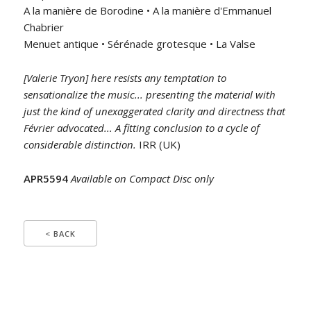
A la manière de Borodine • A la manière d'Emmanuel
Chabrier
Menuet antique • Sérénade grotesque • La Valse
[Valerie Tryon] here resists any temptation to
sensationalize the music... presenting the material with
just the kind of unexaggerated clarity and directness that
Février advocated... A fitting conclusion to a cycle of
considerable distinction.
IRR (UK)
APR5594
Available on Compact Disc only
< BACK