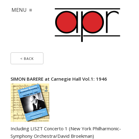
MENU ≡
< BACK
SIMON BARERE at Carnegie Hall Vol.1: 1946
Including LISZT Concerto 1 (New York Philharmonic-
Symphony Orchestra/David Broekman)