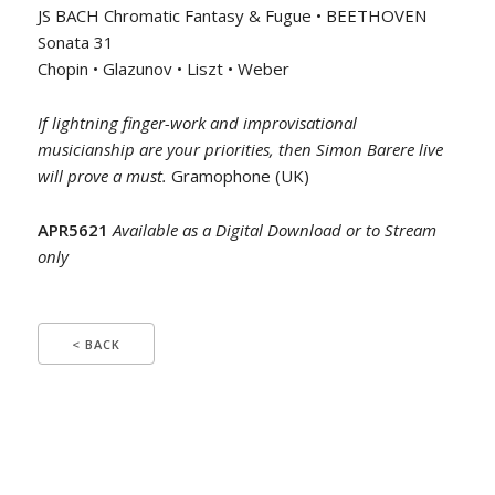
JS BACH Chromatic Fantasy & Fugue • BEETHOVEN
Sonata 31
Chopin • Glazunov • Liszt • Weber
If lightning finger-work and improvisational
musicianship are your priorities, then Simon Barere live
will prove a must.
Gramophone (UK)
APR5621
Available as a Digital Download or to Stream
only
< BACK