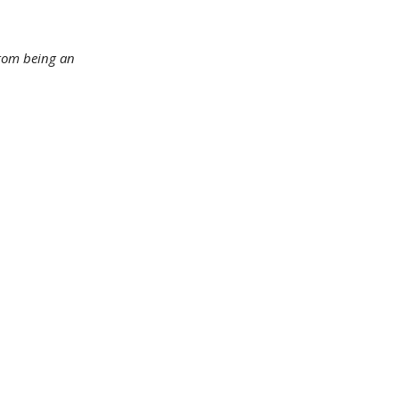
 from being an