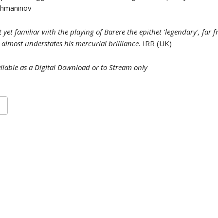
achmaninov
 yet familiar with the playing of Barere the epithet 'legendary', far
 almost understates his mercurial brilliance.
IRR (UK)
ilable as a Digital Download or to Stream only