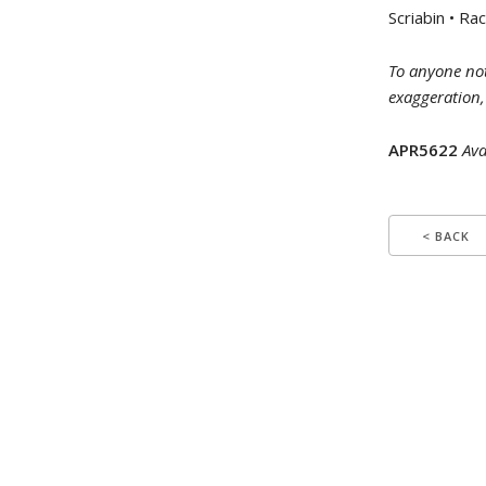
Scriabin • R
To anyone not
exaggeration,
APR5622
Ava
< BACK