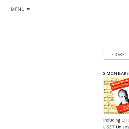
MENU ≡
< BACK
SIMON BARER
Including CH
LISZT Un sos