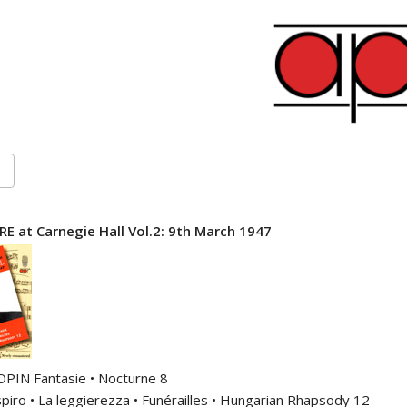
E at Carnegie Hall Vol.2: 9th March 1947
OPIN Fantasie • Nocturne 8
piro • La leggierezza • Funérailles • Hungarian Rhapsody 12